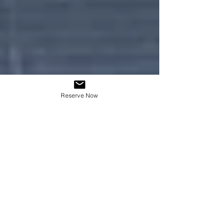
Reserve Now