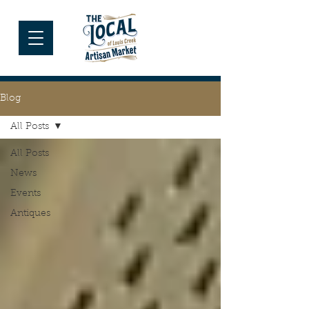
Blog
All Posts
All Posts
News
Events
Antiques