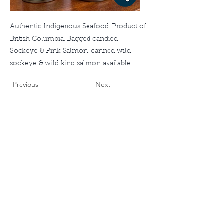
Authentic Indigenous Seafood. Product of
British Columbia. Bagged candied
Sockeye & Pink Salmon, canned wild
sockeye & wild king salmon available.
Previous
Next