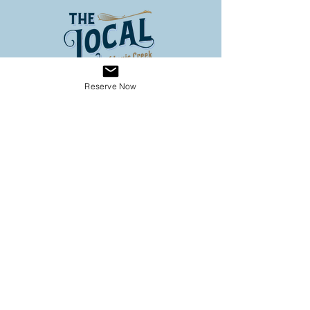
Reserve Now
Address
3653 Louis Creek Road
Louis Creek BC
Conveniently located on Hwy 5
(60 km North of Kamloops, 3
km south of Barriere)
Operating Hours
SPRING HOURS
9:00 - 6:00