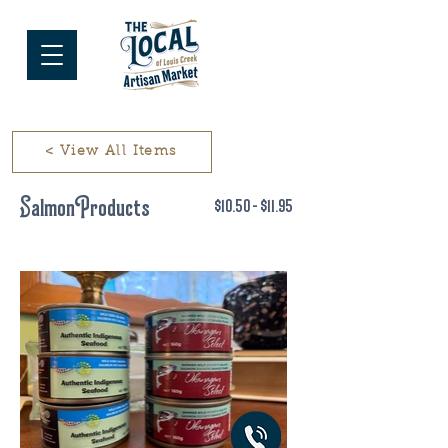
< View All Items
Salmon Products
$10.50 - $11.95