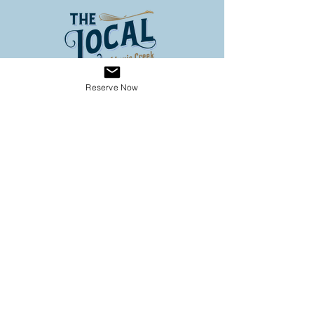
Reserve Now
Address
3653 Louis Creek Road
Louis Creek BC
Conveniently located on Hwy 5
(60 km North of Kamloops, 3
km south of Barriere)
Operating Hours
SPRING HOURS
9:00 - 6:00