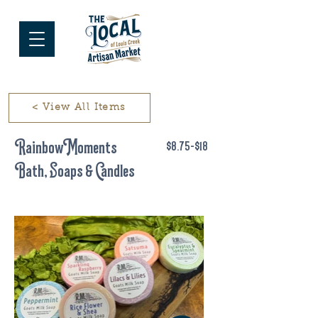
< View All Items
Rainbow Moments
$8.75-$18
Bath, Soaps & Candles