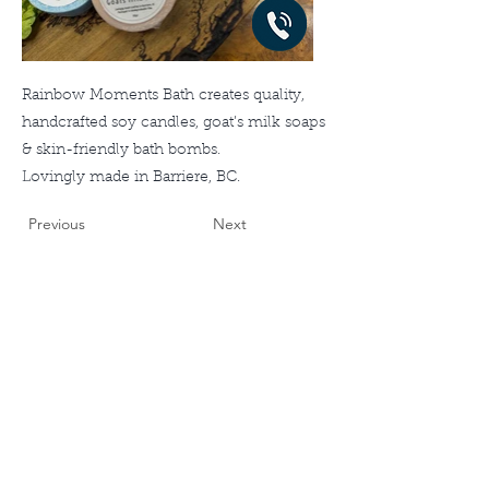
Rainbow Moments Bath creates quality,
handcrafted soy candles, goat’s milk soaps
& skin-friendly bath bombs.
Lovingly made in Barriere, BC.
Previous
Next