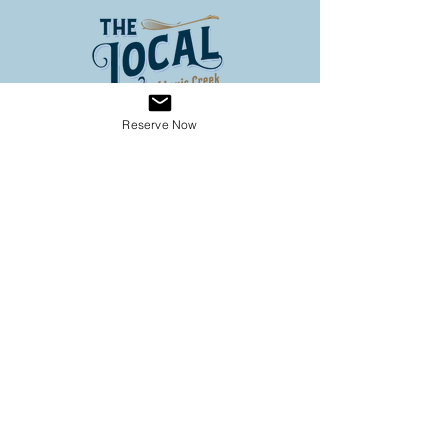
Reserve Now
Address
3653 Louis Creek Road
Louis Creek BC
Conveniently located on Hwy 5
(60 km North of Kamloops, 3
km south of Barriere)
Operating Hours
SPRING HOURS
9:00 - 6:00