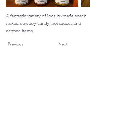
A fantastic variety of locally-made snack
mixes, cowboy candy, hot sauces and
canned items.
Previous
Next