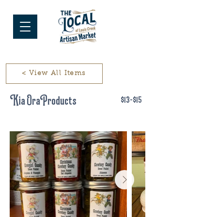
< View All Items
Kia Ora Products
$13-$15