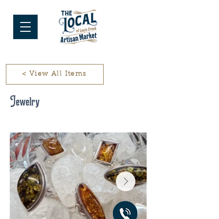
< View All Items
Jewelry