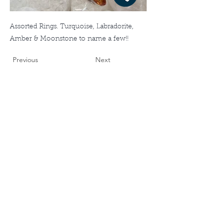
Assorted Rings. Turquoise, Labradorite,
Amber & Moonstone to name a few!!
Previous
Next