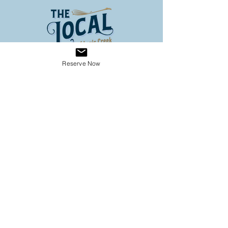
Reserve Now
Address
3653 Louis Creek Road
Louis Creek BC
Conveniently located on Hwy 5
(60 km North of Kamloops, 3
km south of Barriere)
Operating Hours
SPRING HOURS
9:00 - 6:00