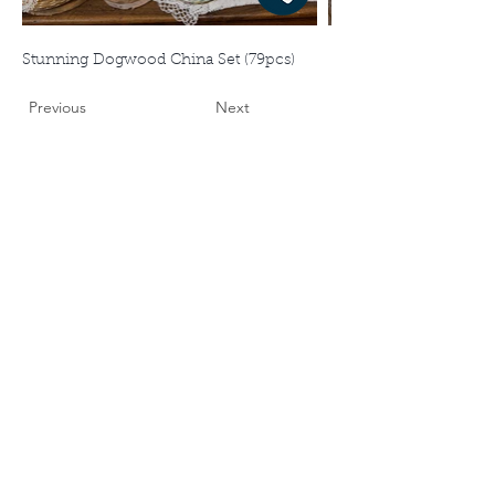
Stunning Dogwood China Set (79pcs)
Previous
Next