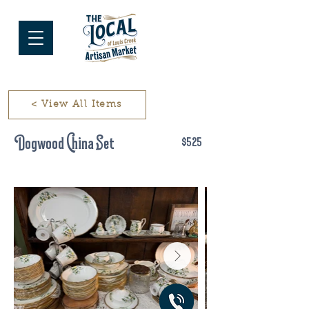
< View All Items
Dogwood China Set
$525