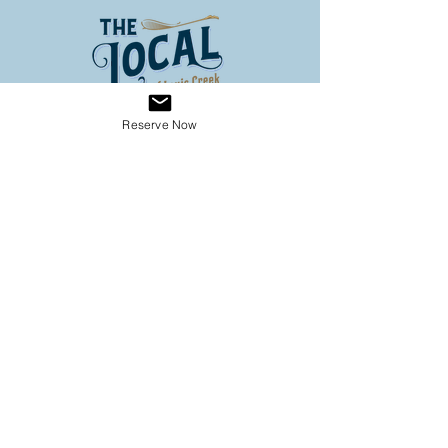
Reserve Now
Address
3653 Louis Creek Road
Louis Creek BC
Conveniently located on Hwy 5
(60 km North of Kamloops, 3
km south of Barriere)
Operating Hours
SPRING HOURS
9:00 - 6:00