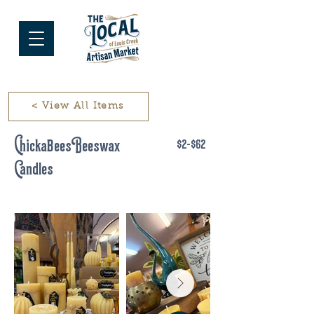
< View All Items
ChickaBees Beeswax
$2-$62
Candles