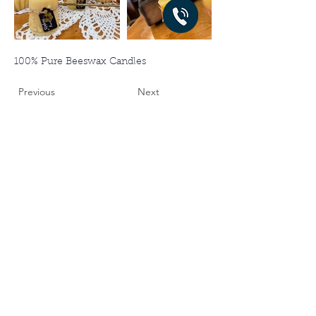
100% Pure Beeswax Candles
Previous
Next