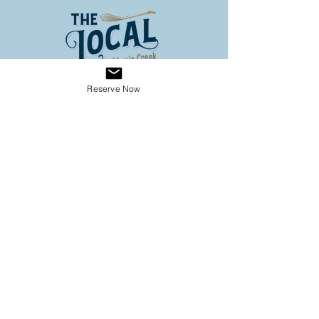
Reserve Now
Address
3653 Louis Creek Road
Louis Creek BC
Conveniently located on Hwy 5
(60 km North of Kamloops, 3
km south of Barriere)
Operating Hours
SPRING HOURS
9:00 - 6:00