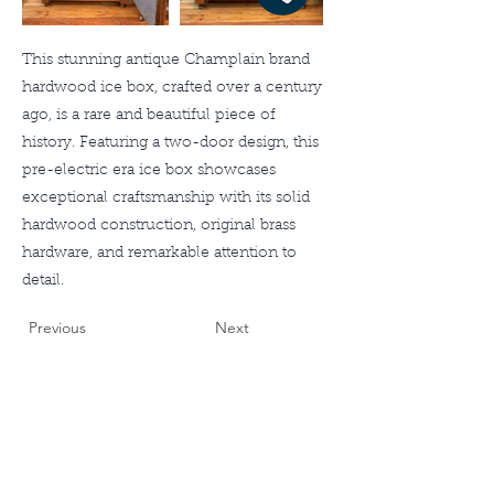
This stunning antique Champlain brand
hardwood ice box, crafted over a century
ago, is a rare and beautiful piece of
history. Featuring a two-door design, this
pre-electric era ice box showcases
exceptional craftsmanship with its solid
hardwood construction, original brass
hardware, and remarkable attention to
detail.
Previous
Next