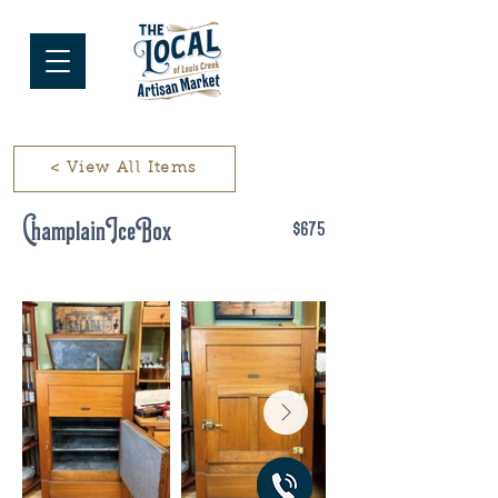
< View All Items
Champlain Ice Box
$675