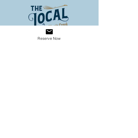
Reserve Now
Address
3653 Louis Creek Road
Louis Creek BC
Conveniently located on Hwy 5
(60 km North of Kamloops, 3
km south of Barriere)
Operating Hours
SPRING HOURS
9:00 - 6:00