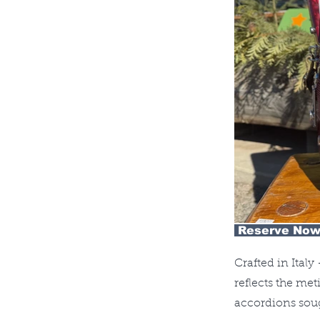
Reserve Now
Crafted in Ital
reflects the me
accordions soug