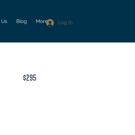
 Us
Blog
More
Log In
$295