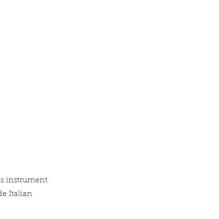
is instrument
e Italian