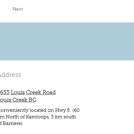
Next
Address
653 Louis Creek Road
ouis Creek BC
onveniently located on Hwy 5 (60
m North of Kamloops, 3 km south
f Barriere)