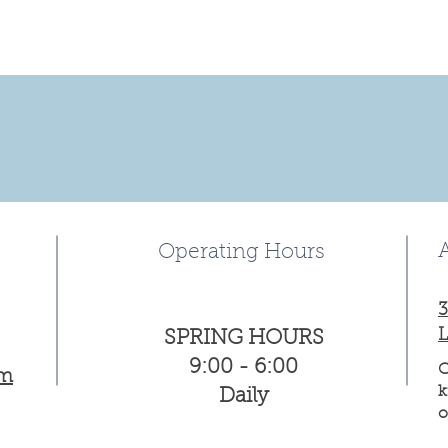
Operating Hours
3
L
SPRING HOURS
9:00 - 6:00
C
om
k
Daily
o