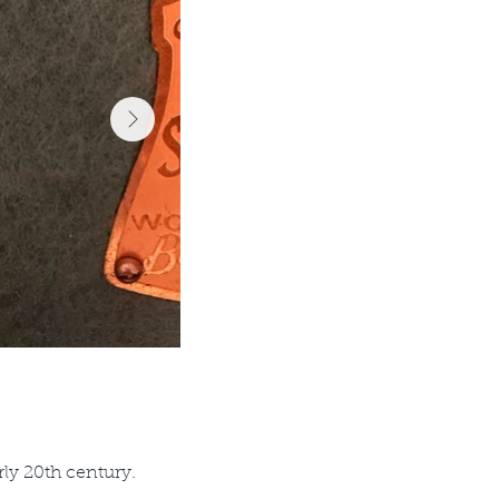
rly 20th century.