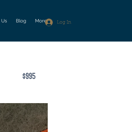
 Us
Blog
More
Log In
$995