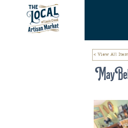
< View All Ite
May Bel