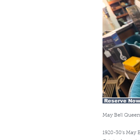
Reserve Now
May Bell Queen
1920-30’s May B