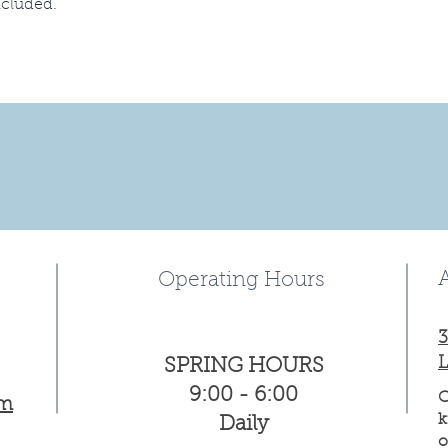
ncluded.
Operating Hours
3
L
SPRING HOURS
9:00 - 6:00
C
om
k
Daily
o