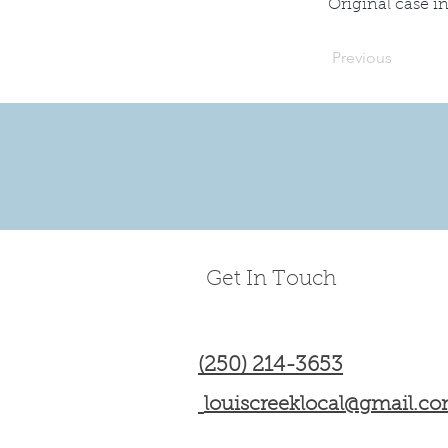
Original case i
Previous
Get In Touch
(250) 214-3653
louiscreeklocal@gmail.c