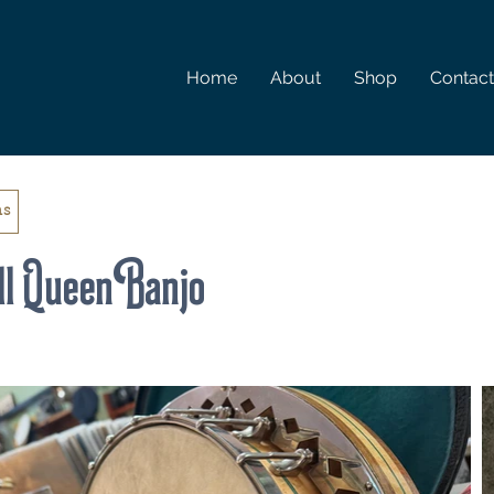
Home
About
Shop
Contact
ms
l Queen Banjo