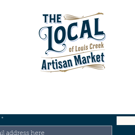
test News & Updates from Our Store