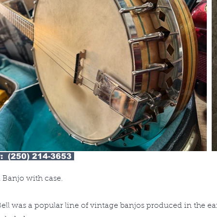
: (250) 214-3653
 Banjo with case.
ell was a popular line of vintage banjos produced in the ea