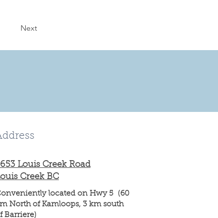
Next
Address
653 Louis Creek Road
ouis Creek BC
onveniently located on Hwy 5 (60
m North of Kamloops, 3 km south
f Barriere)